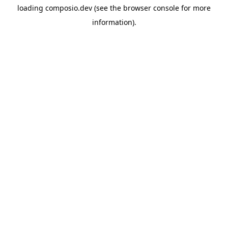
loading
composio.dev
(see the
browser console
for more
information).