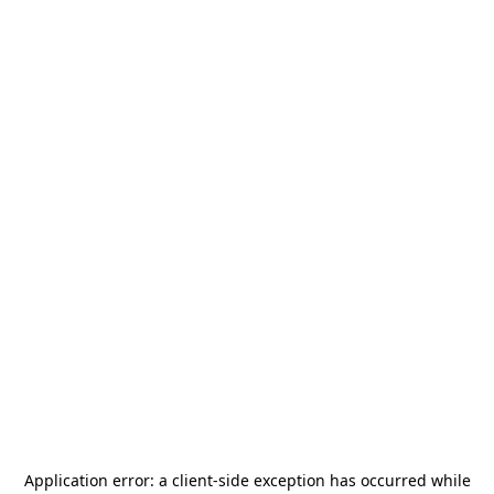
Application error: a
client
-side exception has occurred while