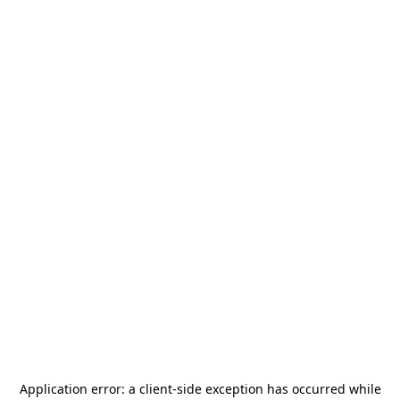
Application error: a
client
-side exception has occurred while