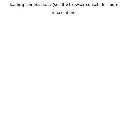
loading
composio.dev
(see the
browser console
for more
information).