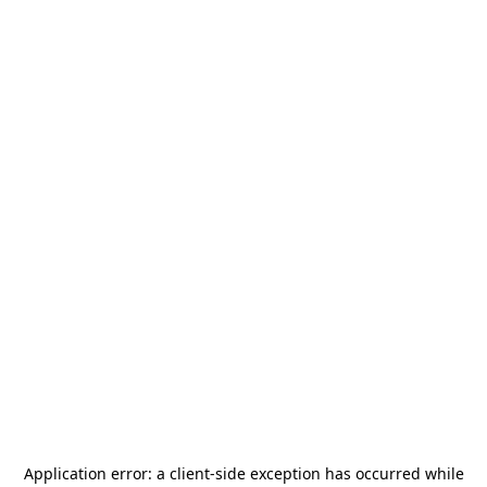
Application error: a
client
-side exception has occurred while