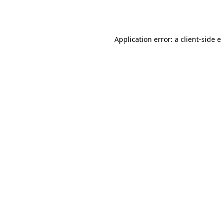
Application error: a
client
-side 