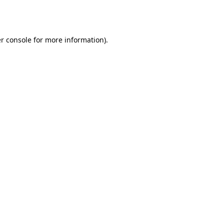
r console
for more information).