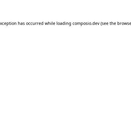
exception has occurred while loading
composio.dev
(see the
browse