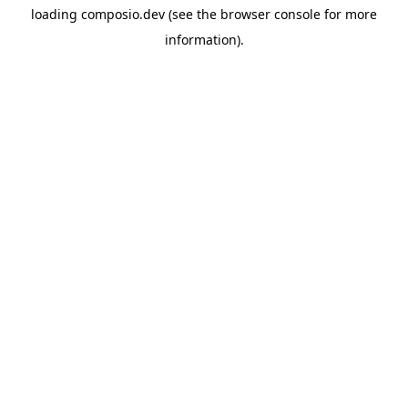
loading
composio.dev
(see the
browser console
for more
information).