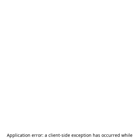
Application error: a
client
-side exception has occurred while