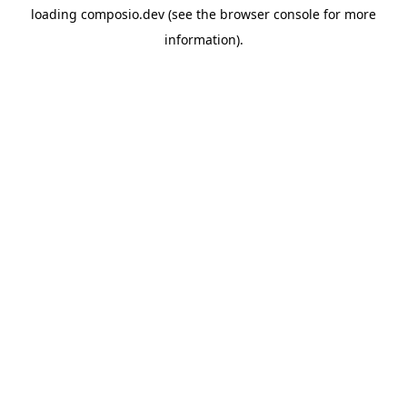
loading
composio.dev
(see the
browser console
for more
information).