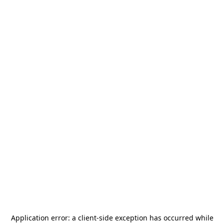
Application error: a
client
-side exception has occurred while