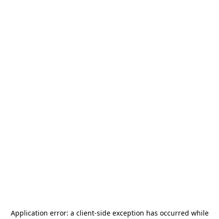
Application error: a
client
-side exception has occurred while