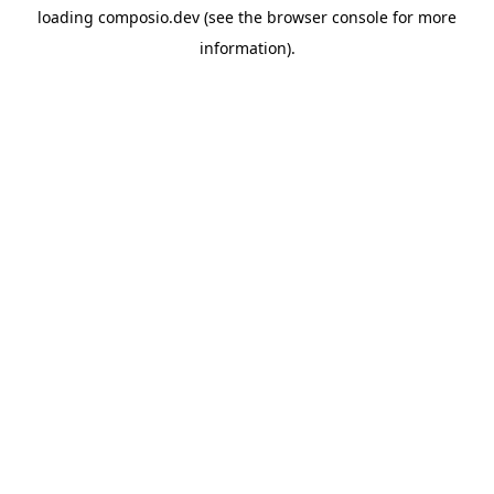
loading
composio.dev
(see the
browser console
for more
information).