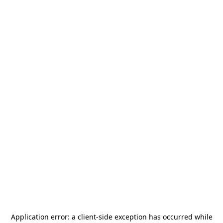
Application error: a
client
-side exception has occurred while