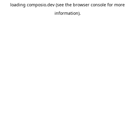
loading
composio.dev
(see the
browser console
for more
information).