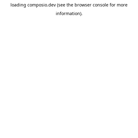
loading
composio.dev
(see the
browser console
for more
information).