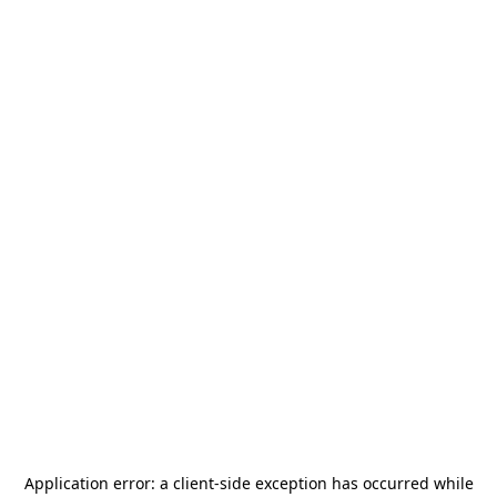
Application error: a
client
-side exception has occurred while