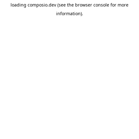
loading
composio.dev
(see the
browser console
for more
information).