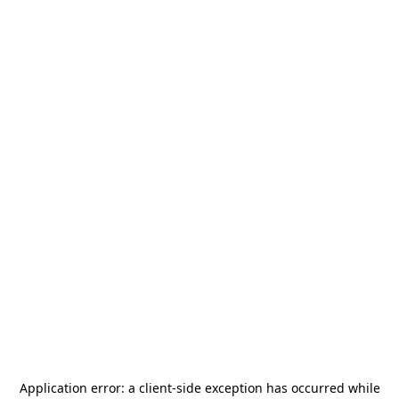
Application error: a
client
-side exception has occurred while