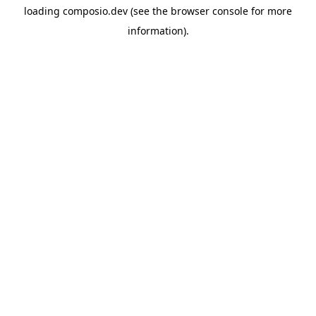
loading
composio.dev
(see the
browser console
for more
information).