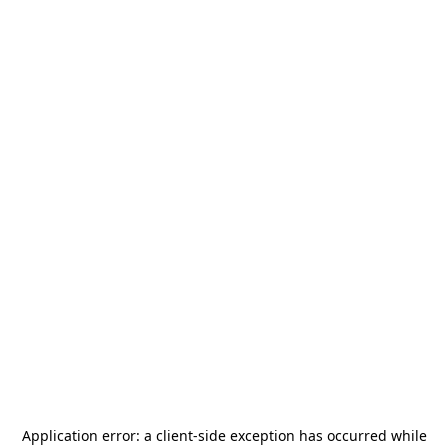
Application error: a
client
-side exception has occurred while