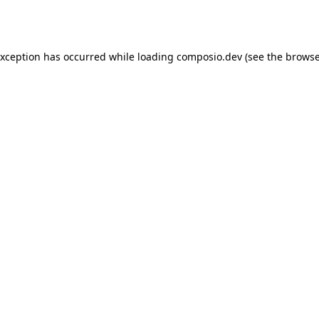
exception has occurred while loading
composio.dev
(see the
browse