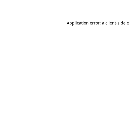
Application error: a
client
-side 