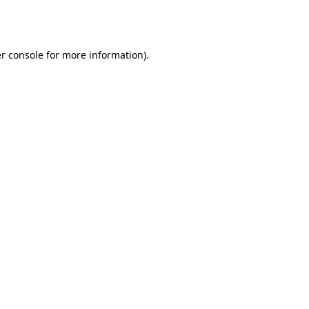
r console
for more information).