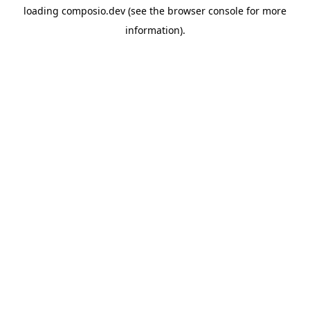
loading
composio.dev
(see the
browser console
for more
information).