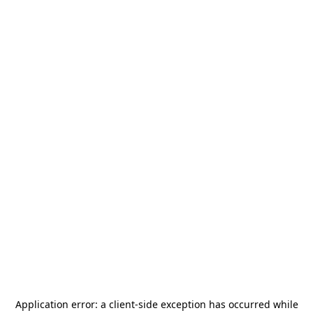
Application error: a
client
-side exception has occurred while