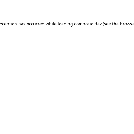
exception has occurred while loading
composio.dev
(see the
browse