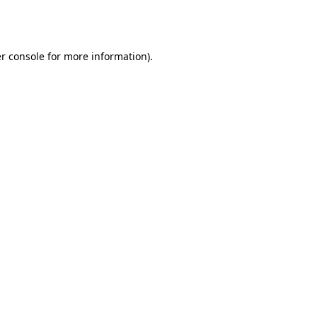
r console
for more information).