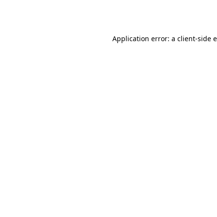
Application error: a
client
-side 