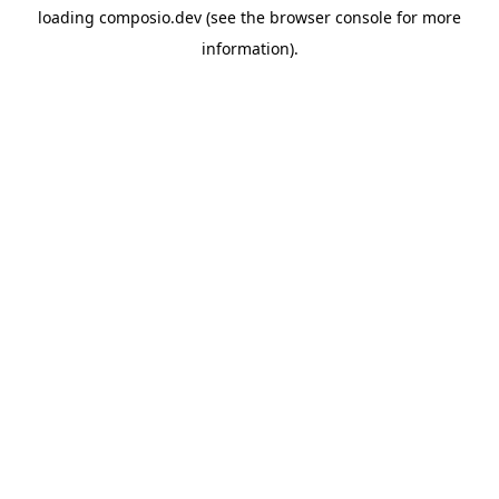
loading
composio.dev
(see the
browser console
for more
information).