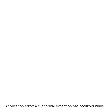
Application error: a
client
-side exception has occurred while