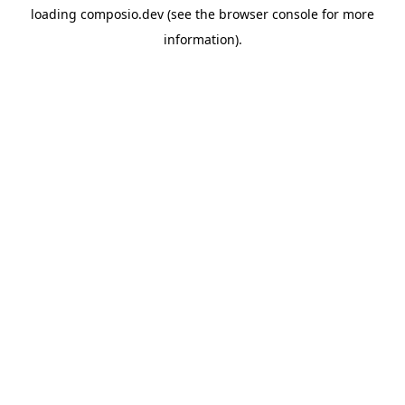
loading
composio.dev
(see the
browser console
for more
information).