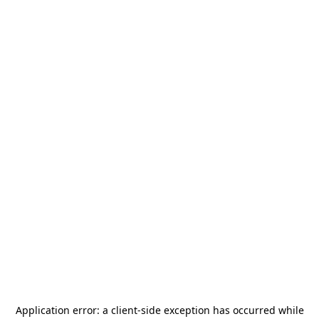
Application error: a
client
-side exception has occurred while