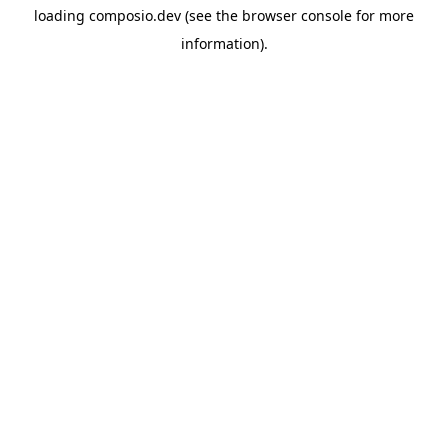
loading
composio.dev
(see the
browser console
for more
information).