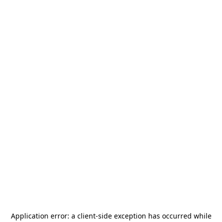
Application error: a
client
-side exception has occurred while