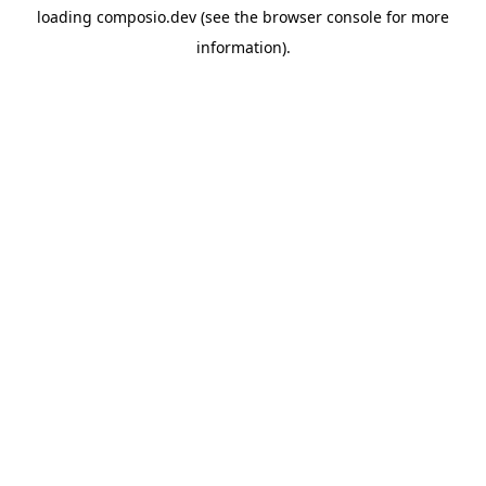
loading
composio.dev
(see the
browser console
for more
information).