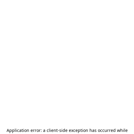
Application error: a
client
-side exception has occurred while