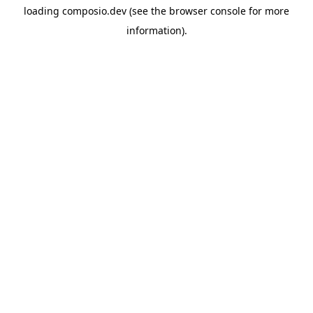
loading
composio.dev
(see the
browser console
for more
information).