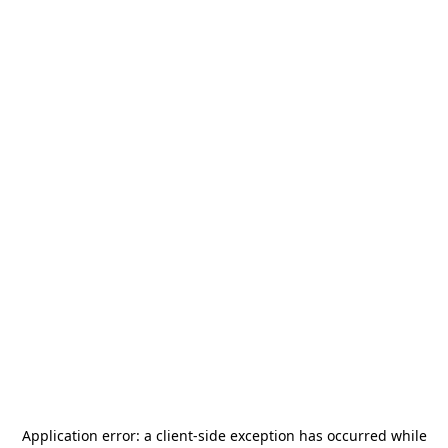
Application error: a
client
-side exception has occurred while