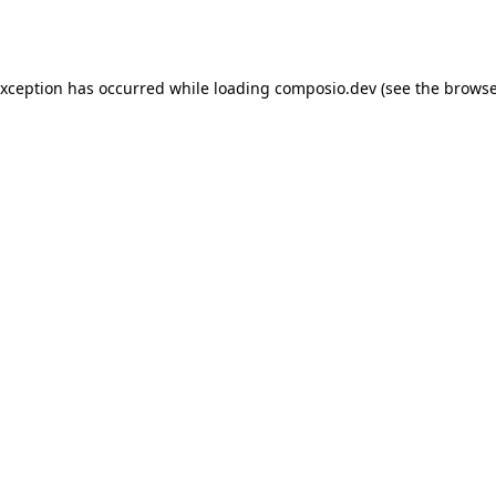
exception has occurred while loading
composio.dev
(see the
browse