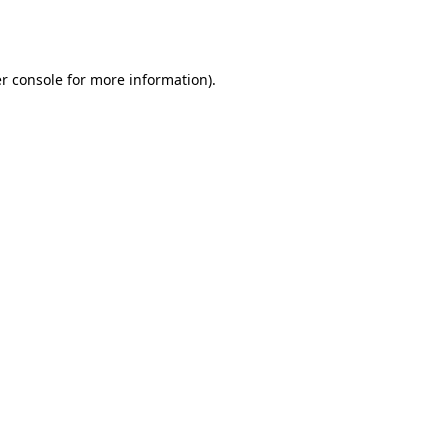
r console
for more information).