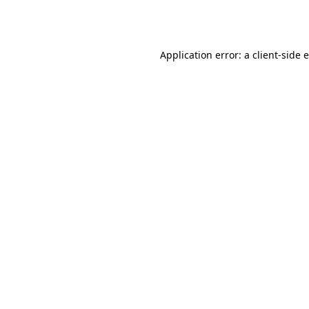
Application error: a
client
-side 