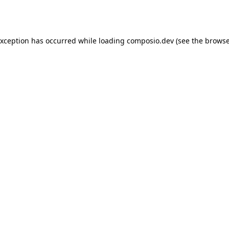
exception has occurred while loading
composio.dev
(see the
browse