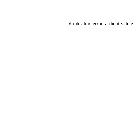
Application error: a
client
-side 