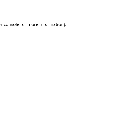
r console
for more information).