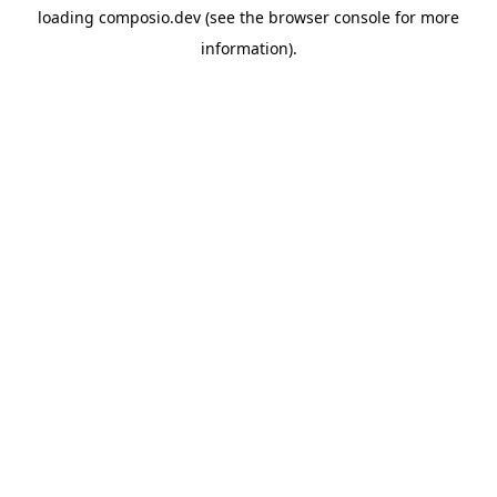
loading
composio.dev
(see the
browser console
for more
information).