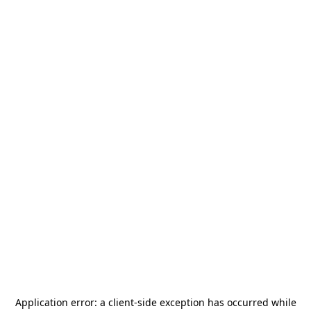
Application error: a
client
-side exception has occurred while