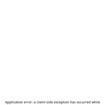
Application error: a
client
-side exception has occurred while