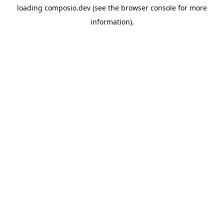
loading
composio.dev
(see the
browser console
for more
information).