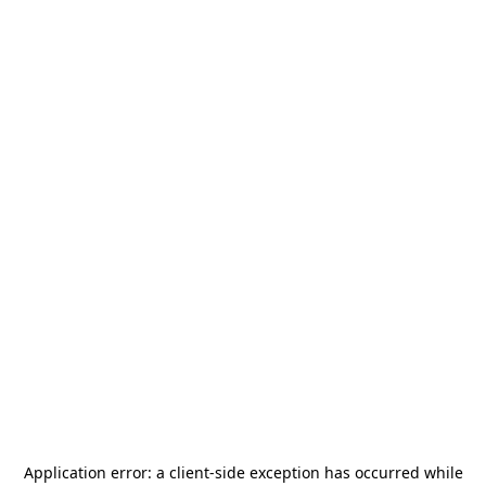
Application error: a
client
-side exception has occurred while