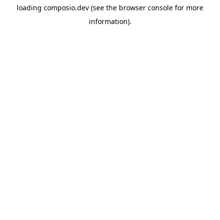
loading
composio.dev
(see the
browser console
for more
information).