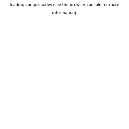
loading
composio.dev
(see the
browser console
for more
information).