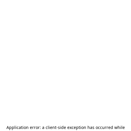
Application error: a
client
-side exception has occurred while