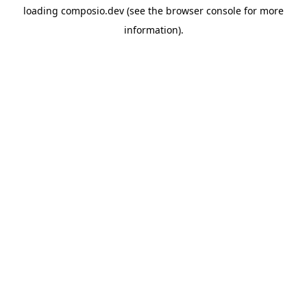
loading
composio.dev
(see the
browser console
for more
information).