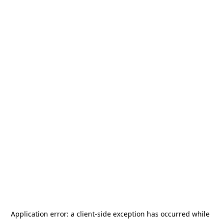
Application error: a
client
-side exception has occurred while