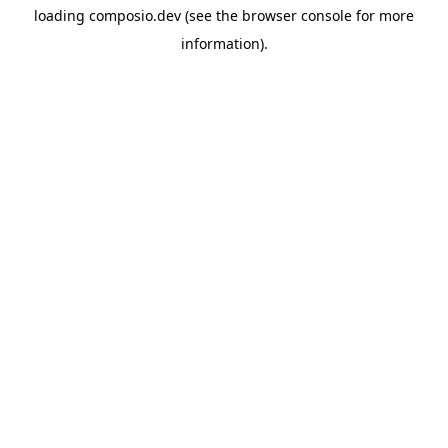
loading
composio.dev
(see the
browser console
for more
information).