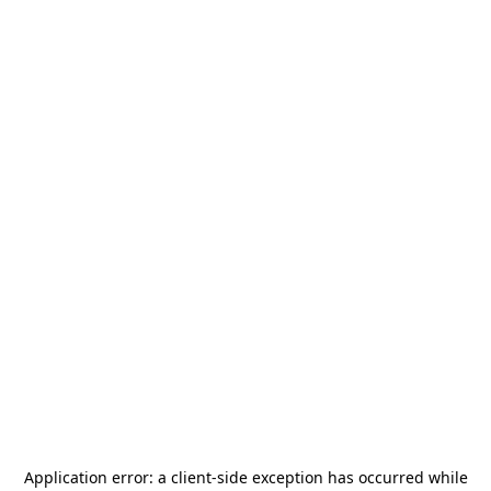
Application error: a
client
-side exception has occurred while