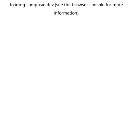
loading
composio.dev
(see the
browser console
for more
information).