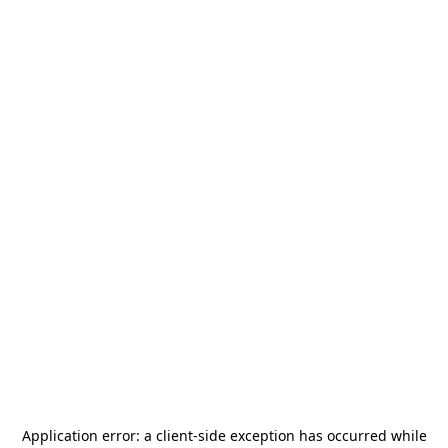
Application error: a
client
-side exception has occurred while