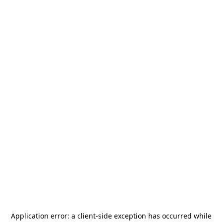
Application error: a
client
-side exception has occurred while