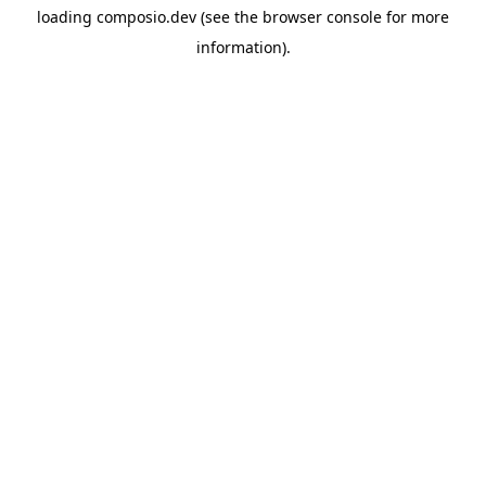
loading
composio.dev
(see the
browser console
for more
information).