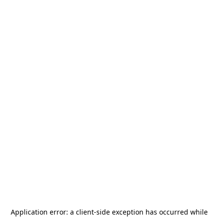
Application error: a
client
-side exception has occurred while