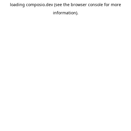
loading
composio.dev
(see the
browser console
for more
information).