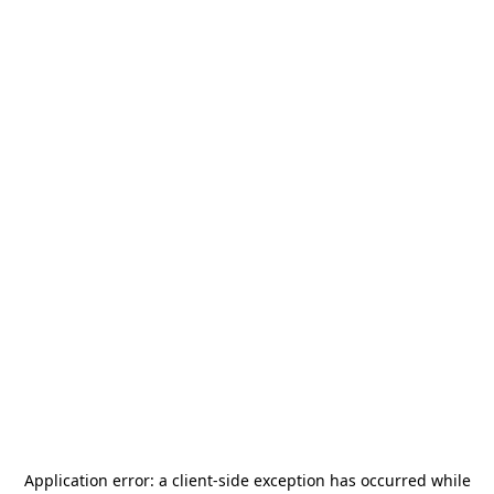
Application error: a
client
-side exception has occurred while