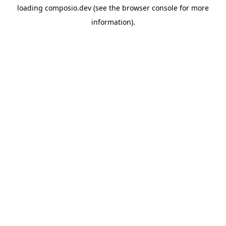
loading
composio.dev
(see the
browser console
for more
information).