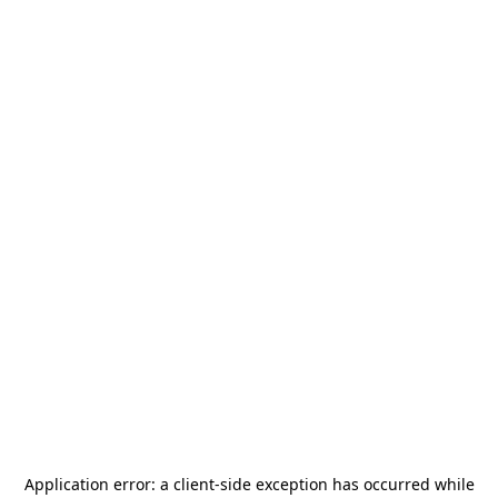
Application error: a
client
-side exception has occurred while