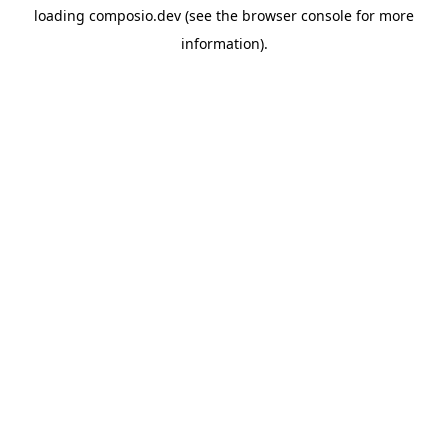
loading
composio.dev
(see the
browser console
for more
information).