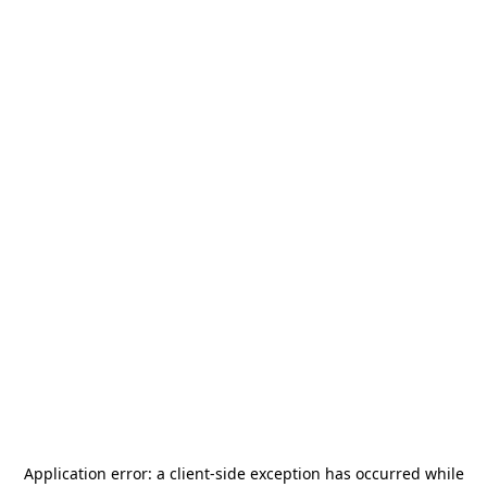
Application error: a
client
-side exception has occurred while