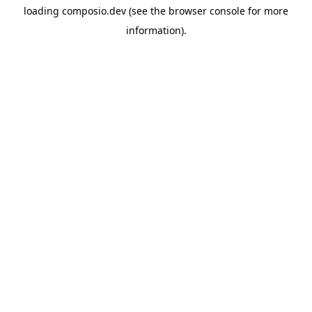
loading
composio.dev
(see the
browser console
for more
information).