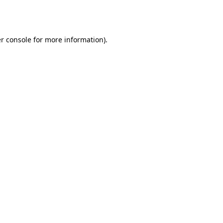
r console
for more information).