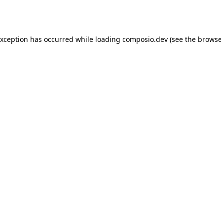
exception has occurred while loading
composio.dev
(see the
browse