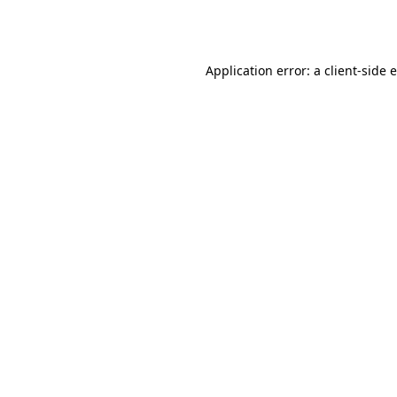
Application error: a
client
-side 