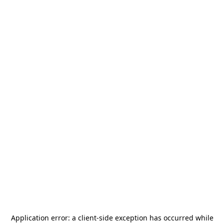
Application error: a
client
-side exception has occurred while