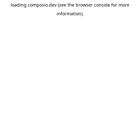
loading
composio.dev
(see the
browser console
for more
information).