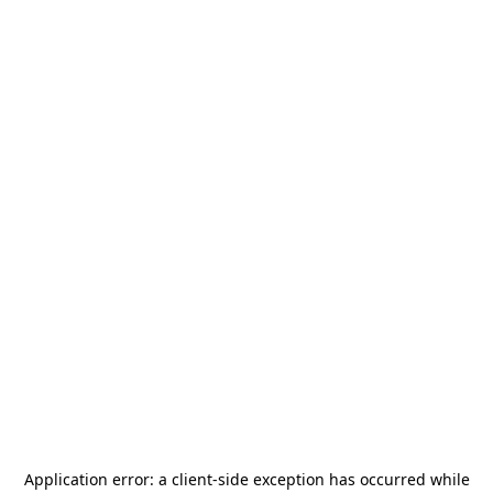
Application error: a
client
-side exception has occurred while