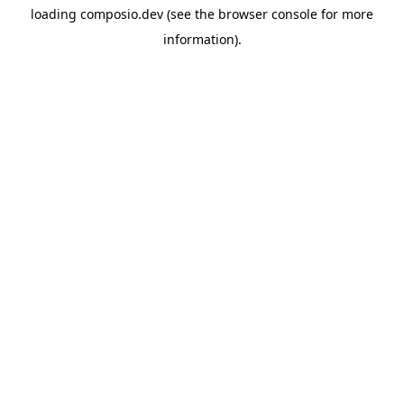
loading
composio.dev
(see the
browser console
for more
information).