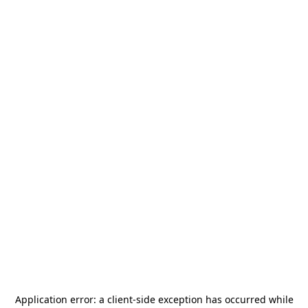
Application error: a
client
-side exception has occurred while