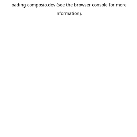
loading
composio.dev
(see the
browser console
for more
information).