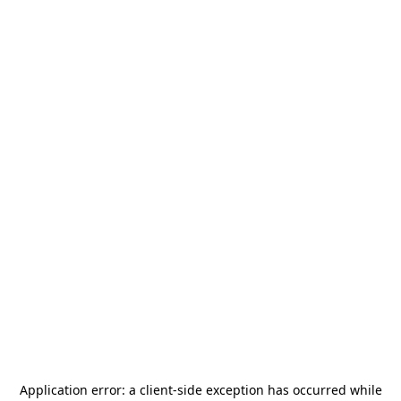
Application error: a
client
-side exception has occurred while