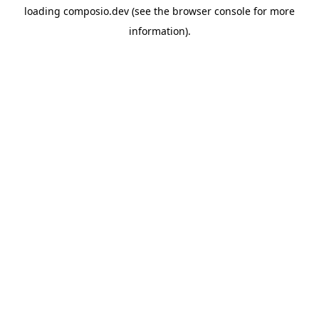
loading
composio.dev
(see the
browser console
for more
information).