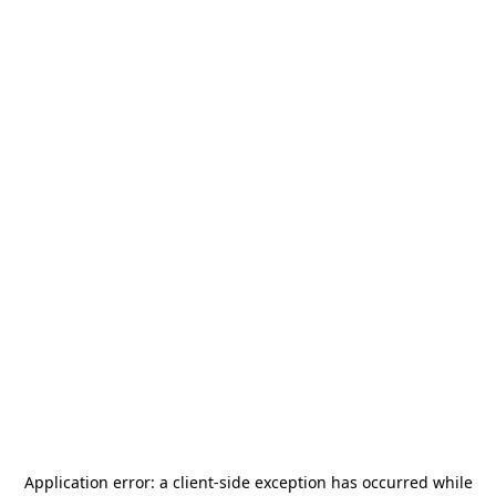
Application error: a
client
-side exception has occurred while