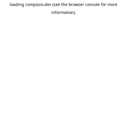
loading
composio.dev
(see the
browser console
for more
information).