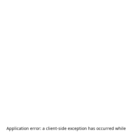
Application error: a
client
-side exception has occurred while