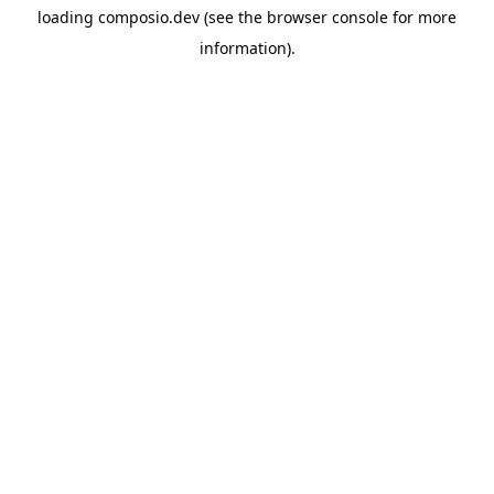
loading
composio.dev
(see the
browser console
for more
information).