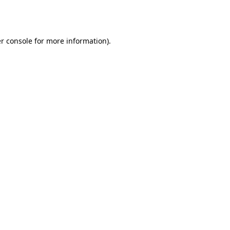
r console
for more information).