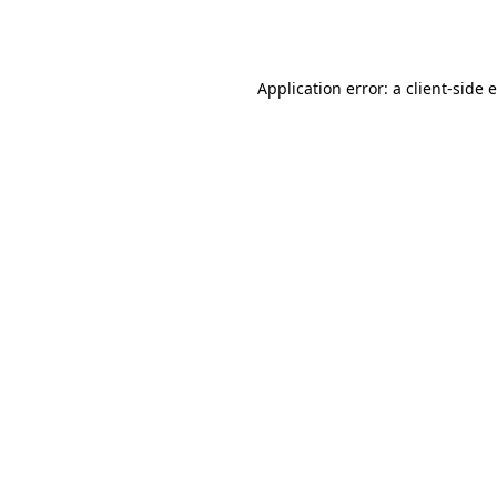
Application error: a
client
-side 