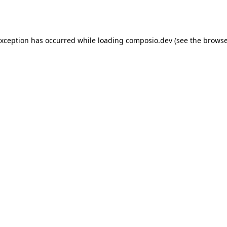
exception has occurred while loading
composio.dev
(see the
browse