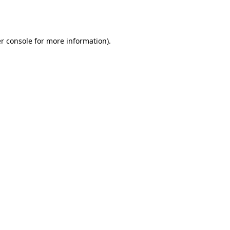
r console
for more information).