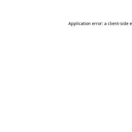
Application error: a
client
-side 