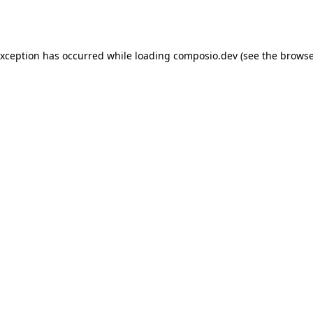
exception has occurred while loading
composio.dev
(see the
browse