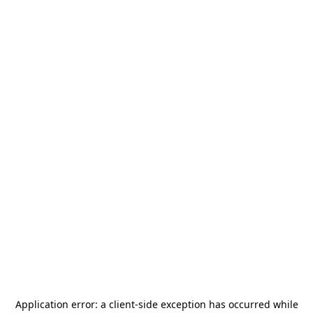
Application error: a
client
-side exception has occurred while