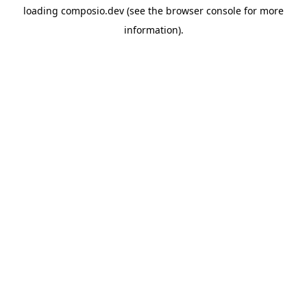
loading
composio.dev
(see the
browser console
for more
information).