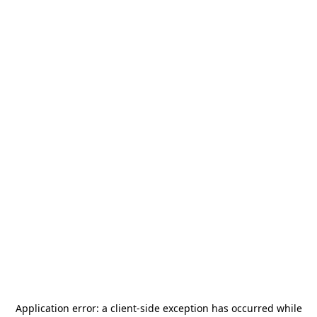
Application error: a
client
-side exception has occurred while