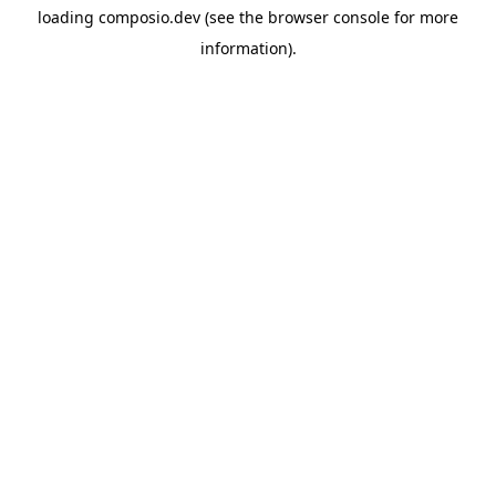
loading
composio.dev
(see the
browser console
for more
information).