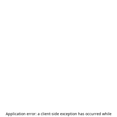
Application error: a
client
-side exception has occurred while