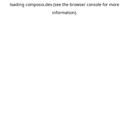
loading
composio.dev
(see the
browser console
for more
information).