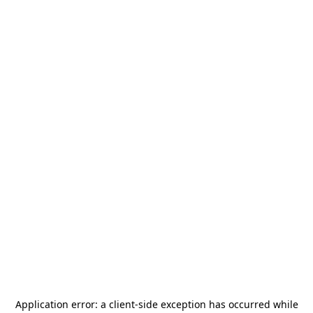
Application error: a
client
-side exception has occurred while