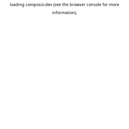
loading
composio.dev
(see the
browser console
for more
information).