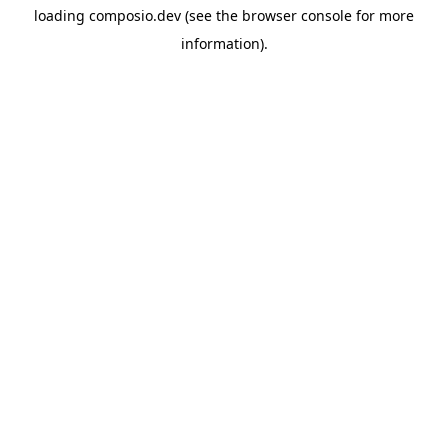
loading
composio.dev
(see the
browser console
for more
information).