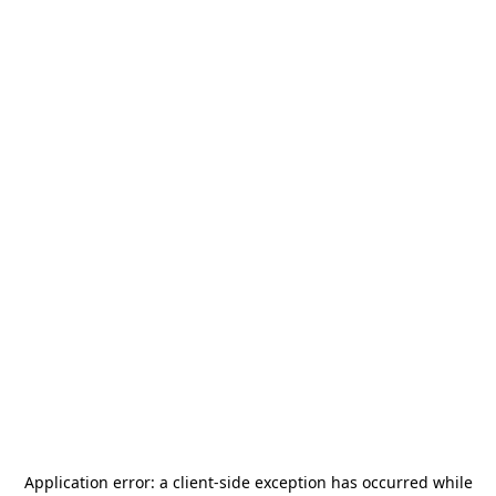
Application error: a
client
-side exception has occurred while