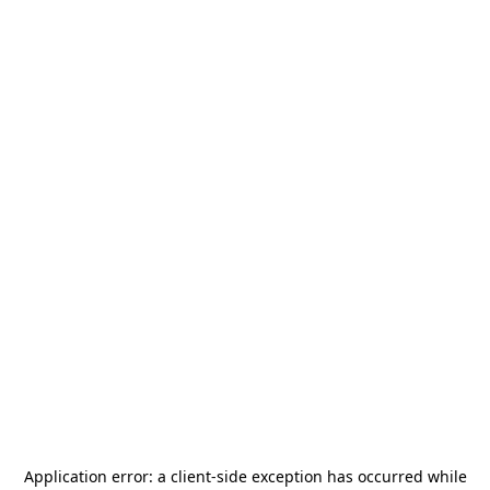
Application error: a
client
-side exception has occurred while