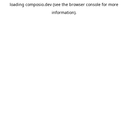
loading
composio.dev
(see the
browser console
for more
information).