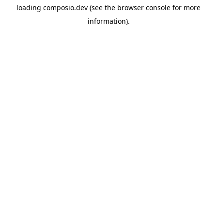
loading
composio.dev
(see the
browser console
for more
information).