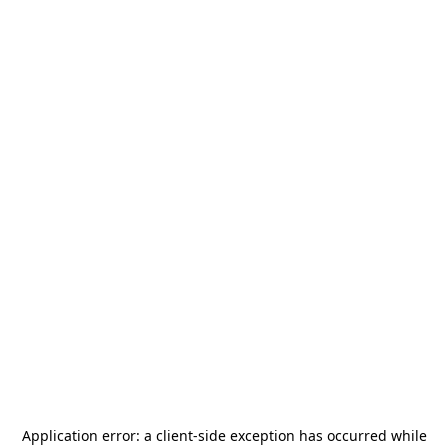
Application error: a
client
-side exception has occurred while