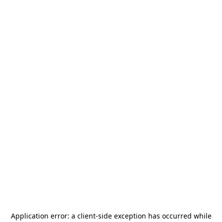
Application error: a
client
-side exception has occurred while