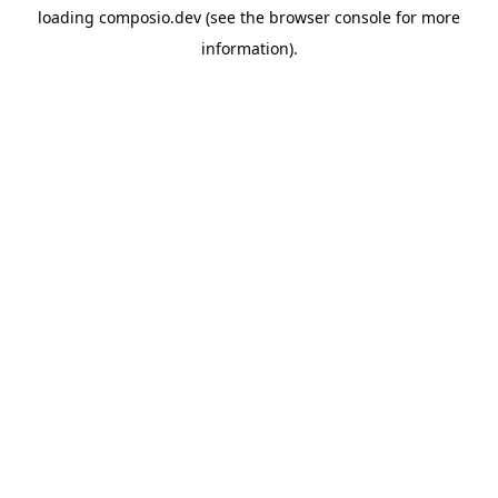
loading
composio.dev
(see the
browser console
for more
information).